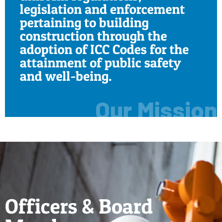
legislation and enforcement
pertaining to building
construction through the
adoption of ICC Codes for the
attainment of public safety
and well-being.
Our Mission
Officers & Board