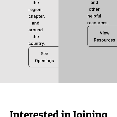
and
the
other
region,
helpful
chapter,
resources.
and
around
View
the
Resources
country.
See
Openings
Interested in Joining