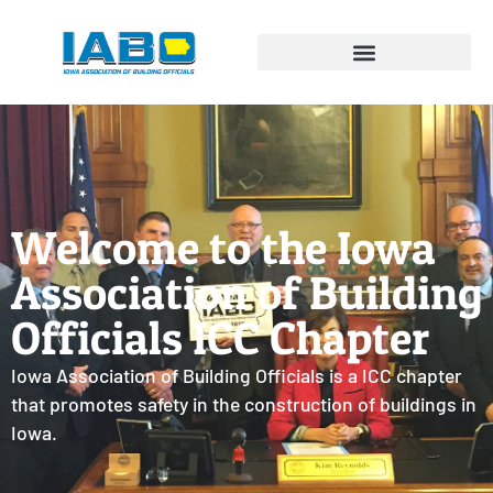
Welcome to the Iowa
Association of Building
Officials ICC Chapter
Iowa Association of Building Officials is a ICC chapter
that promotes safety in the construction of buildings in
Iowa.