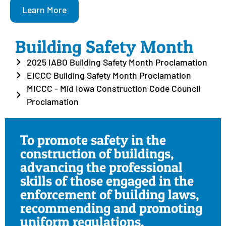
Learn More
Building Safety Month
2025 IABO Building Safety Month Proclamation
EICCC Building Safety Month Proclamation
MICCC - Mid Iowa Construction Code Council
Proclamation
To promote safety in the
construction of buildings,
advancing the professional
skills of those engaged in the
enforcement of building laws,
recommending and promoting
uniform regulations,