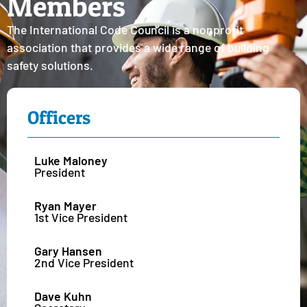
Members
The International Code Council is a nonprofit
association that provides a wide range of building
safety solutions.
Officers
Luke Maloney
President
Ryan Mayer
1st Vice President
Gary Hansen
2nd Vice President
Dave Kuhn