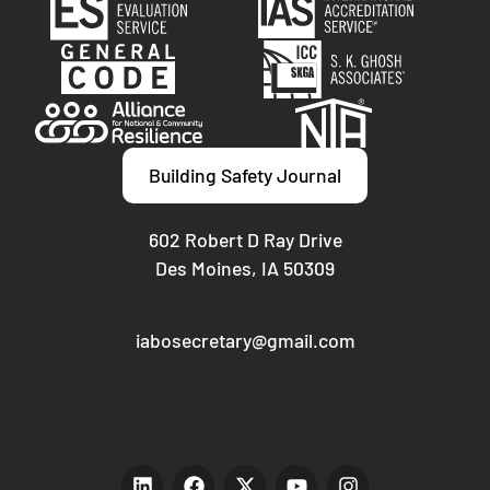
Building Safety Journal
602 Robert D Ray Drive
Des Moines, IA 50309
iabosecretary@gmail.com