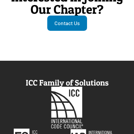
Our Chapter?
Contact Us
ICC Family of Solutions