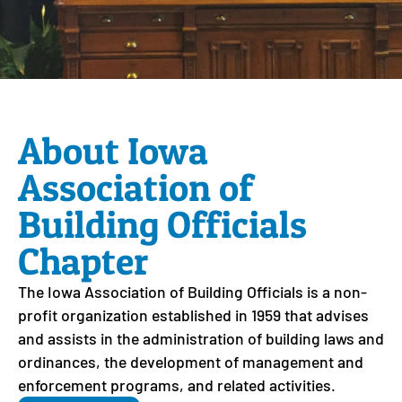
About Iowa
Association of
Building Officials
Chapter
The Iowa Association of Building Officials is a non-
profit organization established in 1959 that advises
and assists in the administration of building laws and
ordinances, the development of management and
enforcement programs, and related activities.