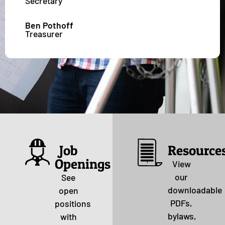
Secretary
Ben Pothoff
Treasurer
Job
Resource
Openings
View
our
See
downloadable
open
PDFs,
positions
bylaws,
with