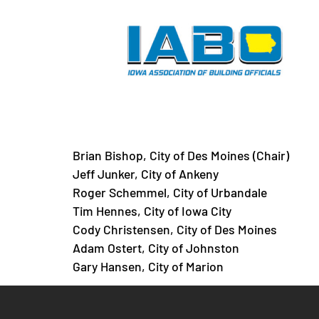
Legislative Commi
Brian Bishop, City of Des Moines (Chair)
Jeff Junker, City of Ankeny
Roger Schemmel, City of Urbandale
Tim Hennes, City of Iowa City
Cody Christensen, City of Des Moines
Adam Ostert, City of Johnston
Gary Hansen, City of Marion