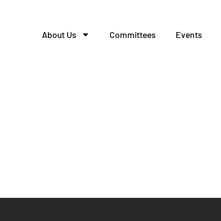
About Us
Committees
Events
ttee