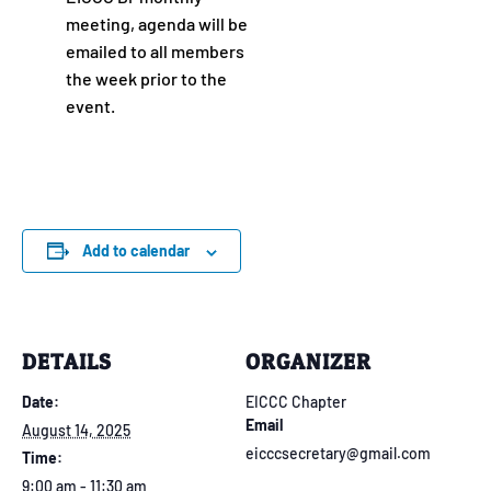
meeting, agenda will be
emailed to all members
the week prior to the
event.
Add to calendar
DETAILS
ORGANIZER
Date:
EICCC Chapter
Email
August 14, 2025
eicccsecretary@gmail.com
Time:
9:00 am - 11:30 am