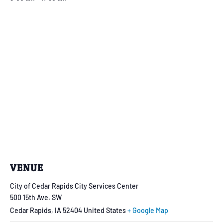
VENUE
City of Cedar Rapids City Services Center
500 15th Ave. SW
Cedar Rapids
,
IA
52404
United States
+ Google Map