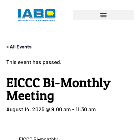
« All Events
This event has passed.
EICCC Bi-Monthly
Meeting
August 14, 2025 @ 9:00 am
-
11:30 am
EICCC Bi-monthly