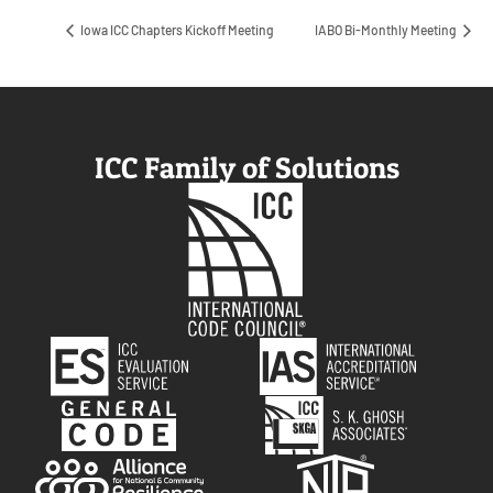
Iowa ICC Chapters Kickoff Meeting
IABO Bi-Monthly Meeting
ICC Family of Solutions