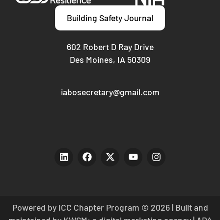
Building Safety Journal
602 Robert D Ray Drive
Des Moines, IA 50309
iabosecretary@gmail.com
Powered by ICC Chapter Program © 2026 | Built and
maintained by
KWSM: a digital marketing agency
|
ADA