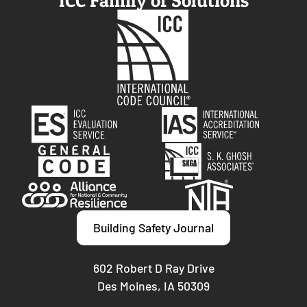
ICC Family of Solutions
Building Safety Journal
602 Robert D Ray Drive
Des Moines, IA 50309