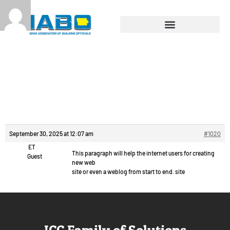
Reply To:
Изготовление
деталей из металла.
September 30, 2025 at 12:07 am
#1020
ET
This paragraph will help the internet users for creating
Guest
new web
site or even a weblog from start to end. site