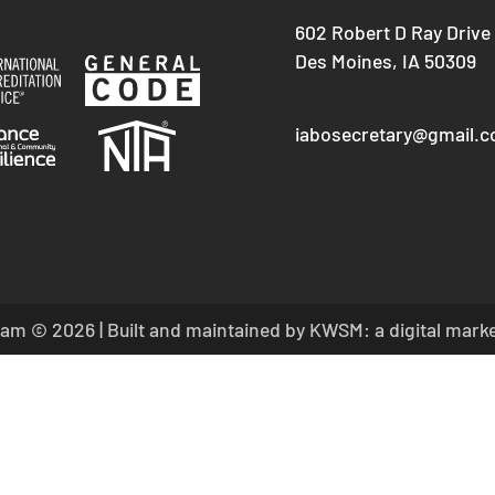
602 Robert D Ray Drive
Des Moines, IA 50309
iabosecretary@gmail.
am © 2026 | Built and maintained by
KWSM: a digital mark