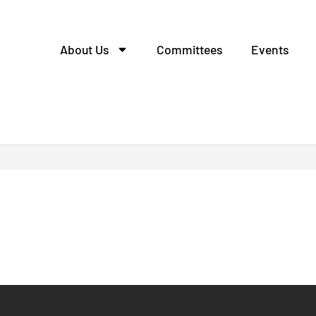
About Us
Committees
Events
tcall escort.