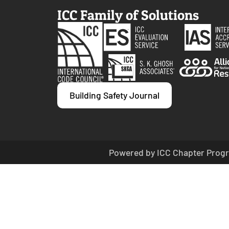
ICC Family of Solutions
Building Safety Journal
Powered by ICC Chapter Progr