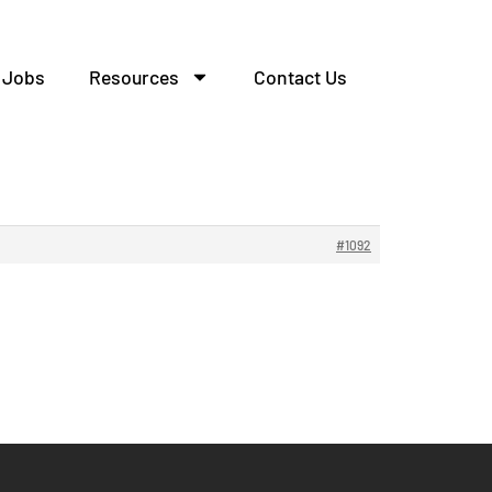
Jobs
Resources
Contact Us
#1092