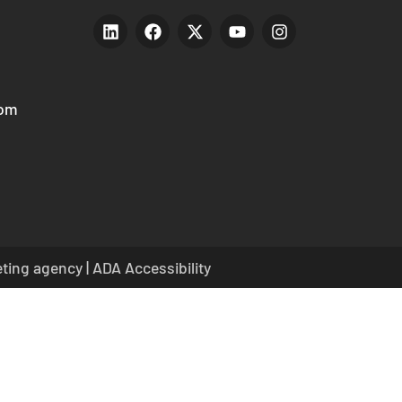
com
eting agency
|
ADA Accessibility