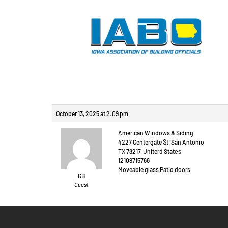
Reply To: Prague ou
October 13, 2025 at 2:09 pm
American Windows & Siding
4227 Centergate Ⴝt, San Antonio
TX 78217, Uniterd Statеѕ
12109715766
Moveable glass Patio doors
GB
Guest