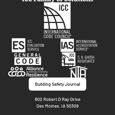
Building Safety Journal
602 Robert D Ray Drive
Des Moines, IA 50309