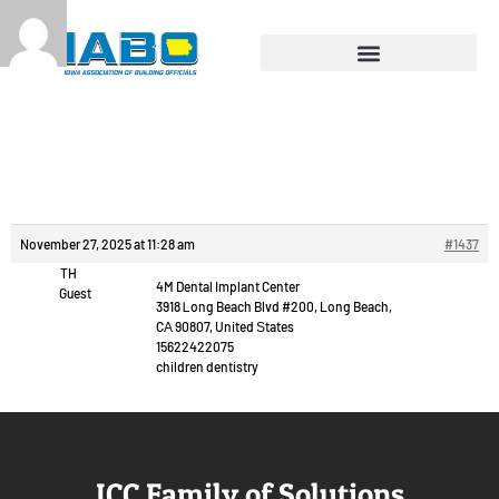
Reply To: Chat video
free.
November 27, 2025 at 11:28 am
#1437
TH
4M Dental Implant Center
Guest
3918 Ꮮong Beach Blvd #200, Long Beach,
CА 90807, United Ѕtates
15622422075
children dentistry
ICC Family of Solutions