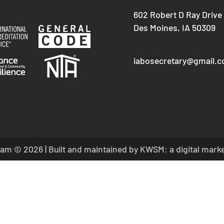
602 Robert D Ray Drive
Des Moines, IA 50309
iabosecretary@gmail.
am © 2026 | Built and maintained by
KWSM: a digital mark