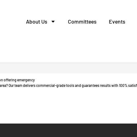
About Us
Committees
Events
одство шкафов распред
tion offering emergency
o area? Our team delivers commercial-grade tools and guarantees results with 100% satisf