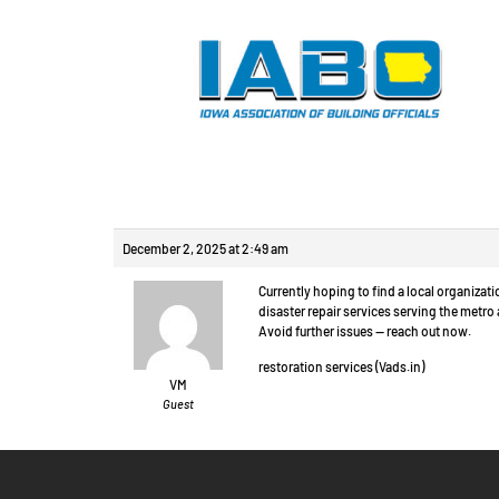
Reply To: Произв
December 2, 2025 at 2:49 am
Currently hoping to find a local organiza
disaster repair services serving the metr
Avoid further issues — reach out now.
restoration services (Vads.in)
VM
Guest