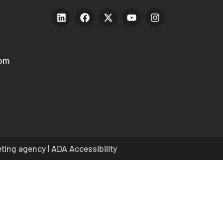
com
eting agency
|
ADA Accessibility