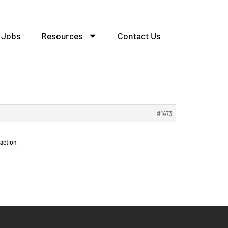
Jobs
Resources
Contact Us
елительных.
#1473
action.