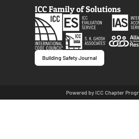
ICC Family of Solutions
Building Safety Journal
Powered by ICC Chapter Progr