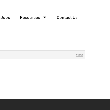
Jobs
Resources
Contact Us
#1847