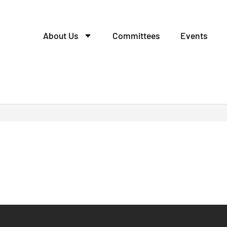
About Us
Committees
Events
tcall escort.