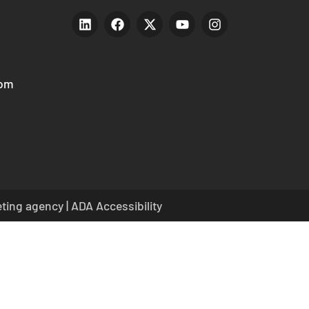
com
eting agency
|
ADA Accessibility