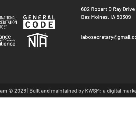
602 Robert D Ray Drive
Des Moines, IA 50309
iabosecretary@gmail.
am © 2026 | Built and maintained by
KWSM: a digital mark