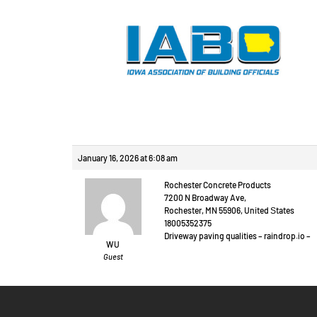
Reply To: Prague ou
January 16, 2026 at 6:08 am
Rochester Concrete Products
7200 N Broadway Ave,
Rochester, MN 55906, United Ѕtates
18005352375
Driveway paving qualities – raindrop.іo –
WU
Guest