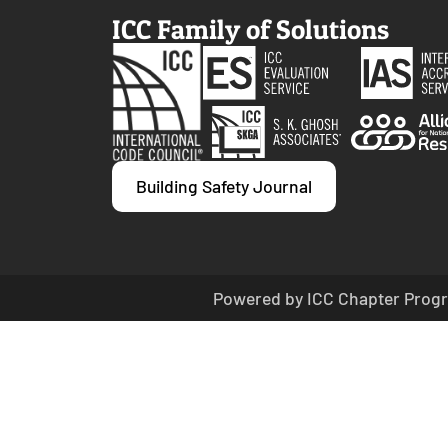
ICC Family of Solutions
Building Safety Journal
Powered by ICC Chapter Progr