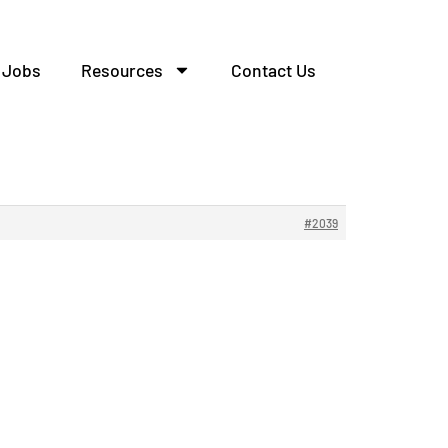
Jobs
Resources
Contact Us
ла.
#2039