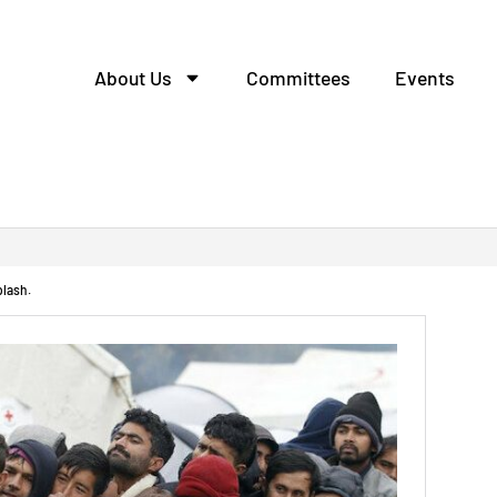
About Us
Committees
Events
ление деталей из метал
plash.