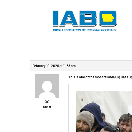
Reply To: Изготов
February 10, 2026 at 11:38 pm
This is one of the most reliable Big Bass S
XO
Guest