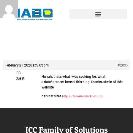
Reply To: Chat video
free.
February 21, 2026 at 5:09 pm
#2093
DB
Hurrah, that’s what I was seeking for, what
Guest
a data! present here at this blog, thanks admin of this
website.
darknet sites
https://marketdarknet.org
ICC Family of Solutions