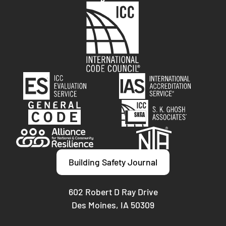
Building Safety Journal
602 Robert D Ray Drive
Des Moines, IA 50309