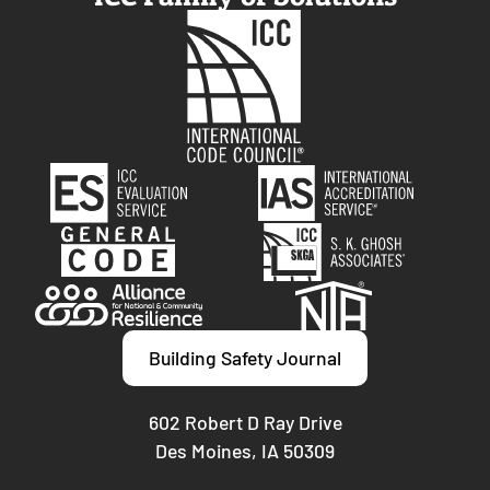
Building Safety Journal
602 Robert D Ray Drive
Des Moines, IA 50309