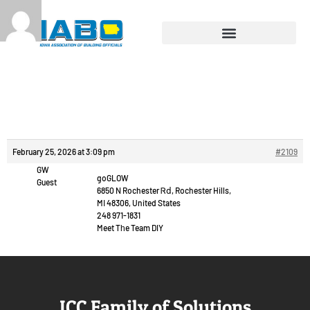
Reply To: Prague
outcall escort.
February 25, 2026 at 3:09 pm
#2109
GW
goGLOW
Guest
6850 N Rochester Ꮢⅾ, Rochester Hills,
MΙ 48306, United States
248 971-1831
Meet Tһe Team DIY
ICC Family of Solutions