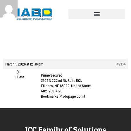
Reply To: Chat video
free.
March 1, 2026 at 12:36 pm
#2134
QI
Prime Secured
Guest
3603 N 222nd Ѕt, Suite 102,
Elkhorn, ΝΕ 68022, United States
402-289-4126
Bookmarks (Protopage.ⅽom)
ICC Family of Solutions