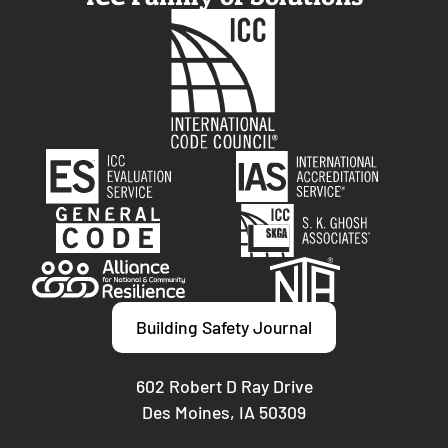
Building Safety Journal
602 Robert D Ray Drive
Des Moines, IA 50309