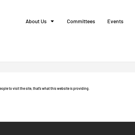
About Us
Committees
Events
o free.
eople to visit the site, that’s what this website is providing.