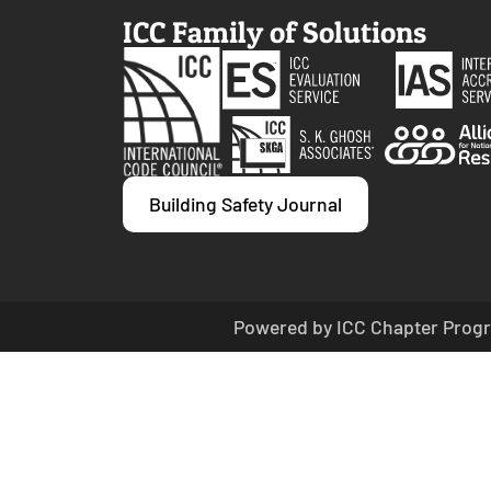
ICC Family of Solutions
Building Safety Journal
Powered by ICC Chapter Progr