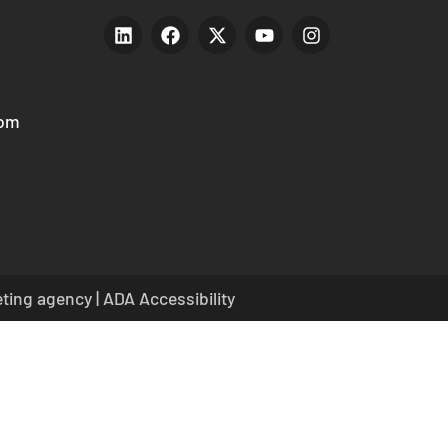
com
eting agency
|
ADA Accessibility