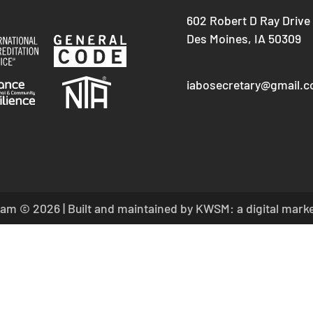
602 Robert D Ray Drive
Des Moines, IA 50309
iabosecretary@gmail.
am © 2026 | Built and maintained by
KWSM: a digital mark