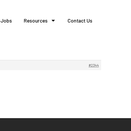
Jobs
Resources
Contact Us
#2344