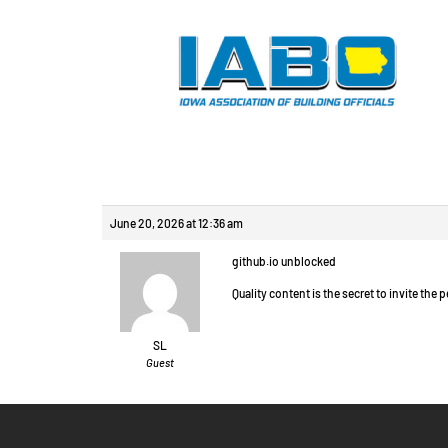
Reply To: Chat vide
June 20, 2026 at 12:36 am
github.io unblocked
Quality content is the secret to invite the p
SL
Guest