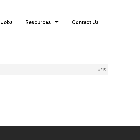
Jobs
Resources
Contact Us
елительных.
#913