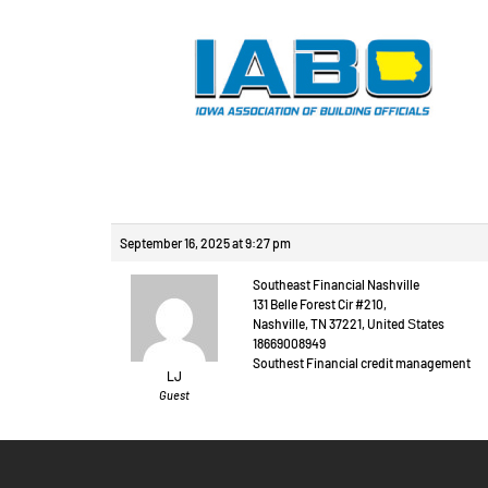
Reply To: Произв
September 16, 2025 at 9:27 pm
Southeast Financial Nashville
131 Belle Forest Cir #210,
Nashville, TN 37221, United Ѕtates
18669008949
Southest Financial credit management
LJ
Guest