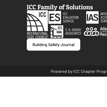
ICC Family of Solutions
Building Safety Journal
Powered by ICC Chapter Progr