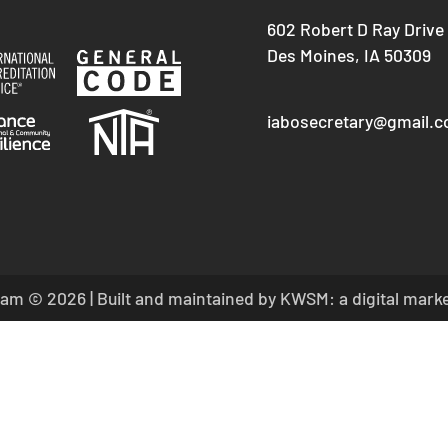
602 Robert D Ray Drive
Des Moines, IA 50309
iabosecretary@gmail.
am © 2026 | Built and maintained by
KWSM: a digital mark