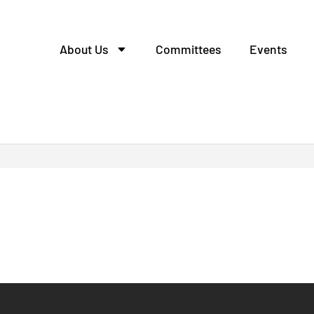
About Us
Committees
Events
одство шкафов распред