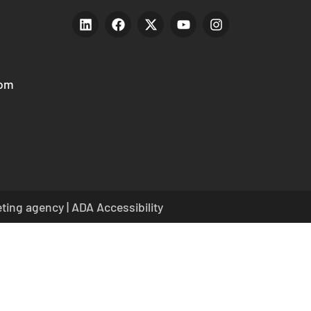
com
eting agency
|
ADA Accessibility