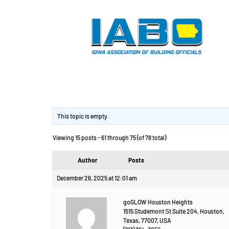
Изготовление дет
This topic is empty.
Viewing 15 posts - 61 through 75 (of 78 total)
Author
Posts
December 26, 2025 at 12:01 am
goGLOW Houston Heights
1515 Studemont Ѕt Suite 204, Houston,
Texas, 77007, USA