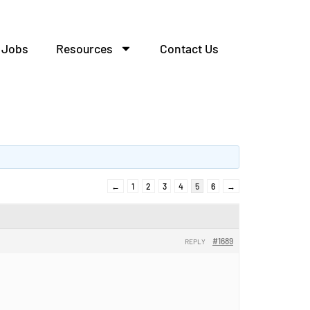
Jobs
Resources
Contact Us
←
1
2
3
4
5
6
→
#1689
REPLY