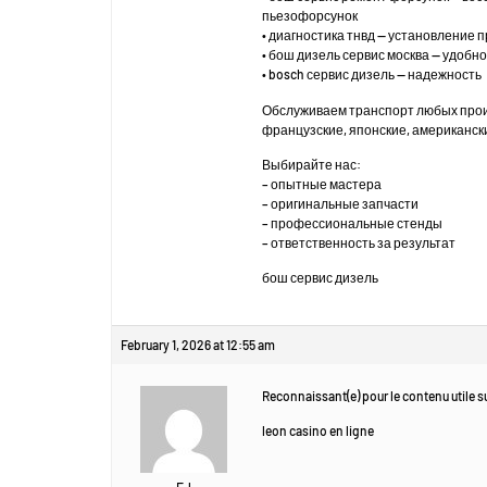
пьезофорсунок
• диагностика тнвд — установление 
• бош дизель сервис москва — удоб
• bosch сервис дизель — надежность
Обслуживаем транспорт любых про
французские, японские, американск
Выбирайте нас:
– опытные мастера
– оригинальные запчасти
– профессиональные стенды
– ответственность за результат
бош сервис дизель
February 1, 2026 at 12:55 am
Reconnaissant(e) pour le contenu utile su
leon casino en ligne
EJ