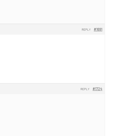
#1691
REPLY
#1724
REPLY