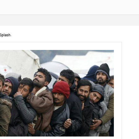
 Splash.