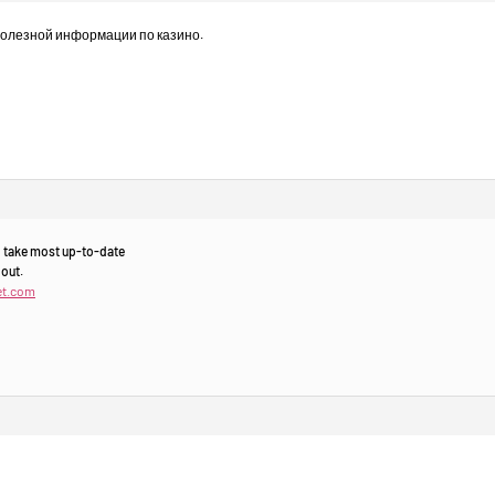
полезной информации по казино.
to take most up-to-date
 out.
et.com