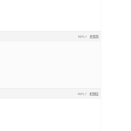
#1835
REPLY
#1862
REPLY