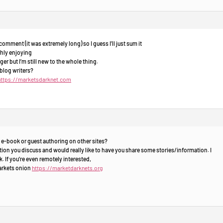
omment (it was extremely long) so I guess I’ll just sum it
ghly enjoying
er but I’m still new to the whole thing.
blog writers?
https://marketsdarknet.com
 e-book or guest authoring on other sites?
ion you discuss and would really like to have you share some stories/information. I
 If you’re even remotely interested,
markets onion
https://marketdarknets.org