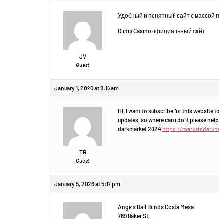
Удобный и понятный сайт с массой 
Olimp Casino официальный сайт
JV
Guest
January 1, 2026 at 9:16 am
Hi, I want to subscribe for this website 
updates, so where can i do it please help
darkmarket 2024
https://marketsdarkn
TR
Guest
January 5, 2026 at 5:17 pm
Angels Bail Bonds Costa Mesa
769 Baker St,