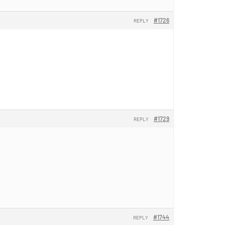
#1726
REPLY
#1729
REPLY
#1744
REPLY