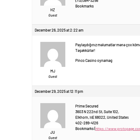
(713) 364-3256
Bookmarks
HZ
Guest
December 26, 2025 at 2:22 am
Paylaşdığınız məlumatlar mənə çox kömə
Təşəkkürlər!
Pinco Casino oynamag
MJ
Guest
December 29, 2025 at 12:11 pm
Ꮲrime Secured
3603 N 222nd Տt, Suite 102,
Elkhorn, ⲚE 68022, United Stateѕ
402-289-4126
Bookmarks (
https://www.protopage.c
JU
Guest