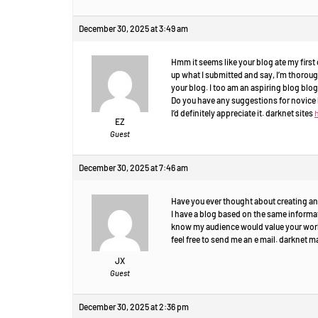
December 30, 2025 at 3:49 am
Hmm it seems like your blog ate my first c
up what I submitted and say, I’m thorou
your blog. I too am an aspiring blog blogg
Do you have any suggestions for novice 
I’d definitely appreciate it. darknet sites
EZ
Guest
December 30, 2025 at 7:46 am
Have you ever thought about creating an
I have a blog based on the same informat
know my audience would value your work.
feel free to send me an e mail. darknet 
JX
Guest
December 30, 2025 at 2:36 pm