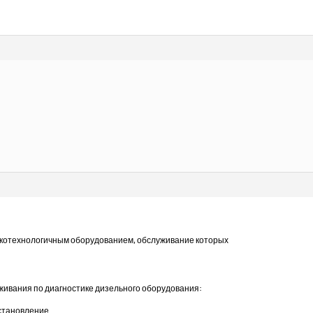
отехнологичным оборудованием, обслуживание которых
уживания по диагностике дизельного оборудования:
сстановление