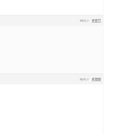
#1877
REPLY
#1898
REPLY