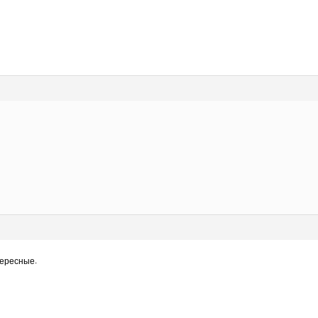
нтересные.