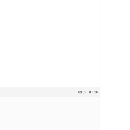
#1996
REPLY