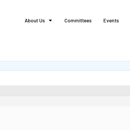
About Us
Committees
Events
алей из металла.