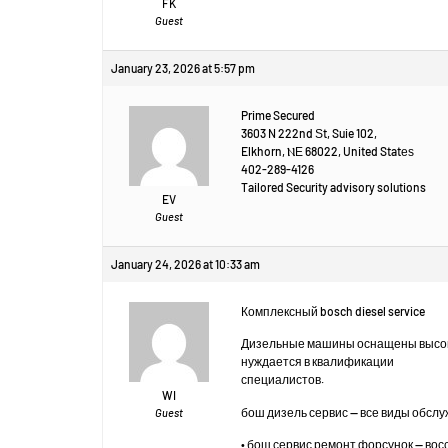
FK
Guest
January 23, 2026 at 5:57 pm
Prime Secured
3603 N 222nd Ѕt, Suie 102,
Elkhorn, ⲚЕ 68022, United Statеѕ
402-289-4126
Tailored Security advisory solutions
EV
Guest
January 24, 2026 at 10:33 am
Комплексный bosch diesel service
Дизельные машины оснащены высок
нуждается в квалификации
специалистов.
WI
бош дизель сервис — все виды обсл
Guest
• бош сервис ремонт форсунок — во