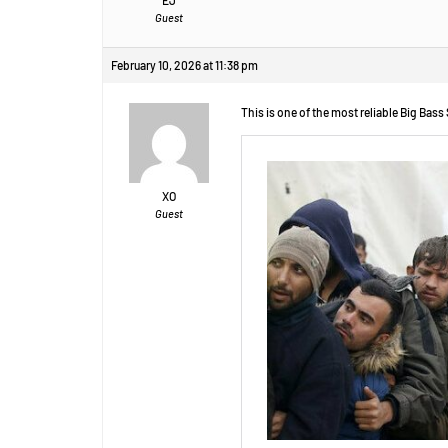
Guest
February 10, 2026 at 11:38 pm
This is one of the most reliable Big Bass
XO
Guest