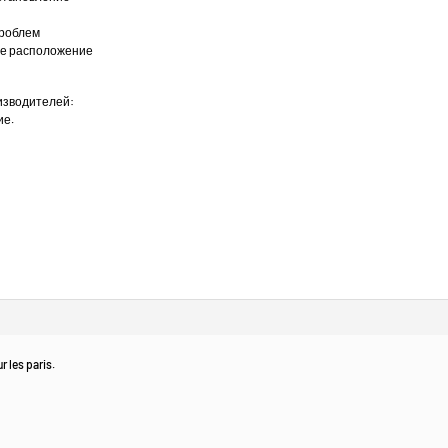
проблем
ное расположение
изводителей:
ие.
r les paris.