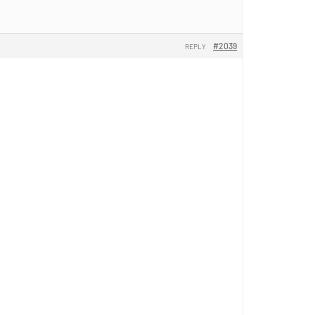
#2039
REPLY