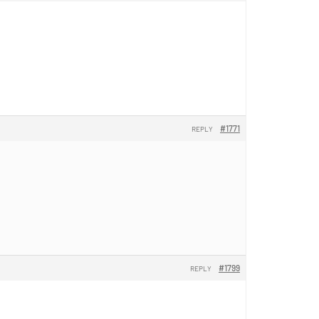
#1771
REPLY
#1799
REPLY