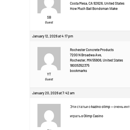
Costa Mesa, CA 92626, United States
How Much Bail Bondsman Μake
SB
Guest
January 12, 2026 at 4:17 pm
Rochester Concrete Products
7200 N Broadwa Ave,
Rochester, MN 55906, United Ꮪtates
18005352375
bookmarks
YT
Guest
January 20, 2026 at 7:42 am
Эти статьи о kazino olimp — очень и
играть в Olimp Casino