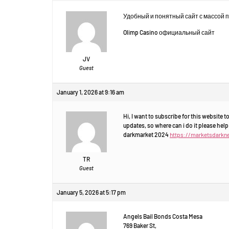
Удобный и понятный сайт с массой 
Olimp Casino официальный сайт
JV
Guest
January 1, 2026 at 9:16 am
Hi, I want to subscribe for this website 
updates, so where can i do it please help
darkmarket 2024
https://marketsdarkn
TR
Guest
January 5, 2026 at 5:17 pm
Angels Bail Bonds Costa Mesa
769 Baker St,