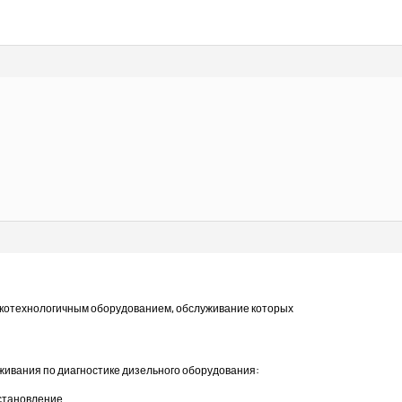
отехнологичным оборудованием, обслуживание которых
уживания по диагностике дизельного оборудования:
сстановление