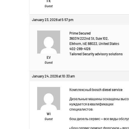
FK
Guest
January 23, 2026 at 5:57 pm
Prime Secured
3603 N 222nd Ѕt, Suie 102,
Elkhorn, ⲚЕ 68022, United Statеѕ
402-289-4126
Tailored Security advisory solutions
EV
Guest
January 24, 2026 at 10:33 am
Комплексный bosch diesel service
Дизельные машины оснащены высок
нуждается в квалификации
специалистов.
WI
бош дизель сервис — все виды обсл
Guest
• бош сервис ремонт форсунок — во