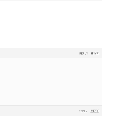
#1771
REPLY
#1799
REPLY