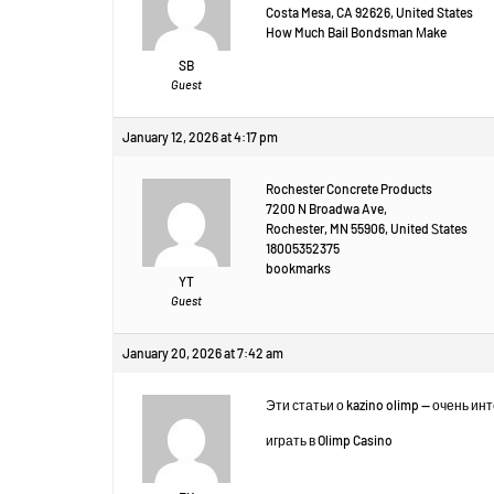
Costa Mesa, CA 92626, United States
How Much Bail Bondsman Μake
SB
Guest
January 12, 2026 at 4:17 pm
Rochester Concrete Products
7200 N Broadwa Ave,
Rochester, MN 55906, United Ꮪtates
18005352375
bookmarks
YT
Guest
January 20, 2026 at 7:42 am
Эти статьи о kazino olimp — очень и
играть в Olimp Casino