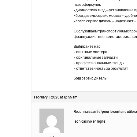
пьезофорсунок
• диагностика тнвд — установление 
• бош дизель сервис москва — удоб
• bosch сервис дизель — надежность
Обслуживаем транспорт любых про
французские, японские, американск
Выбирайте нас:
– опытные мастера
– оригинальные запчасти
– профессиональные стенды
– ответственность за результат
бош сервис дизель
February 1, 2026 at 12:55 am
Reconnaissant(e) pour le contenu utile su
leon casino en ligne
EJ