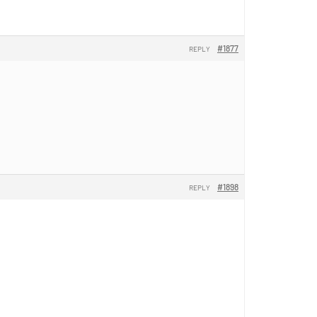
#1877
REPLY
#1898
REPLY