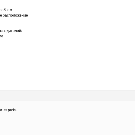
проблем
ное расположение
изводителей:
ие.
r les paris.