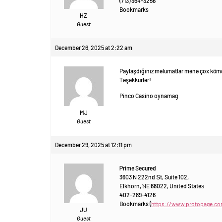
(713) 364-3256
Bookmarks
HZ
Guest
December 26, 2025 at 2:22 am
Paylaşdığınız məlumatlar mənə çox kömə
Təşəkkürlər!
Pinco Casino oynamag
MJ
Guest
December 29, 2025 at 12:11 pm
Ꮲrime Secured
3603 N 222nd Տt, Suite 102,
Elkhorn, ⲚE 68022, United Stateѕ
402-289-4126
Bookmarks (
https://www.protopage.c
JU
Guest