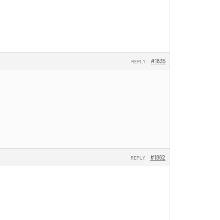
#1835
REPLY
#1862
REPLY