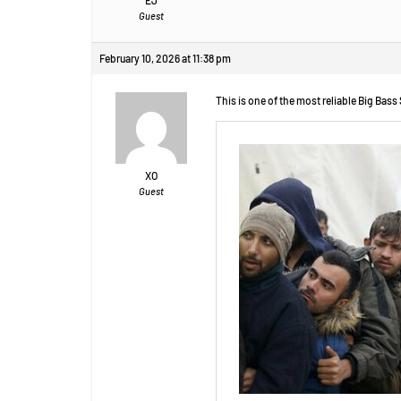
Guest
February 10, 2026 at 11:38 pm
This is one of the most reliable Big Bass
XO
Guest