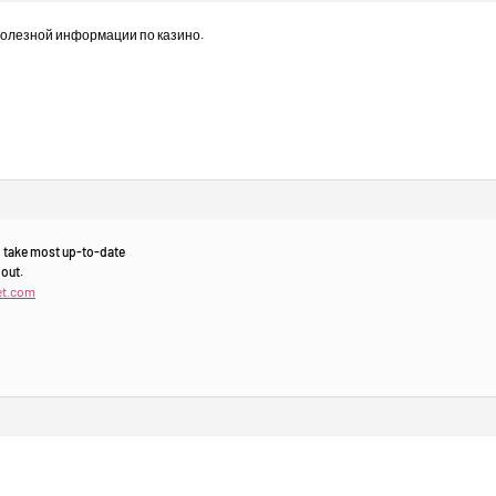
полезной информации по казино.
to take most up-to-date
 out.
et.com