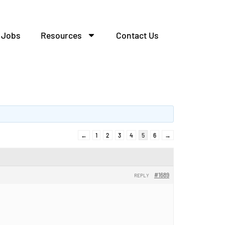
Jobs
Resources
Contact Us
←
1
2
3
4
5
6
→
#1689
REPLY