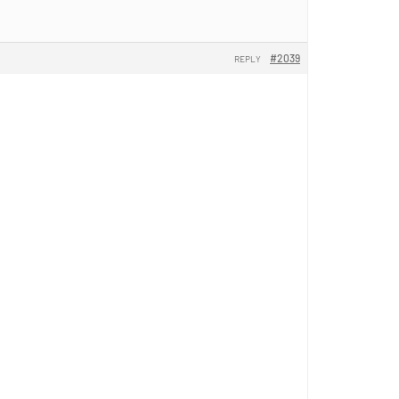
#2039
REPLY