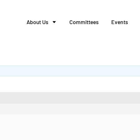
About Us
Committees
Events
алей из металла.