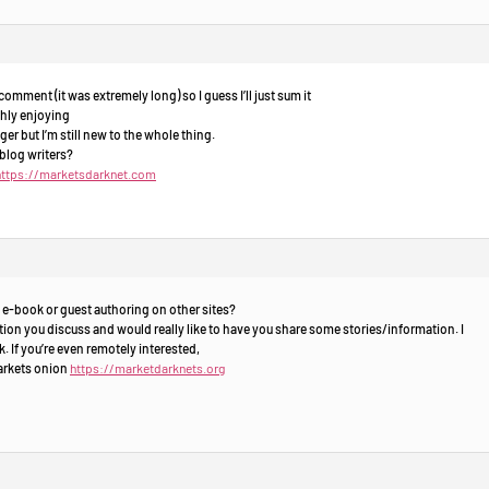
omment (it was extremely long) so I guess I’ll just sum it
ghly enjoying
er but I’m still new to the whole thing.
blog writers?
https://marketsdarknet.com
 e-book or guest authoring on other sites?
ion you discuss and would really like to have you share some stories/information. I
 If you’re even remotely interested,
markets onion
https://marketdarknets.org