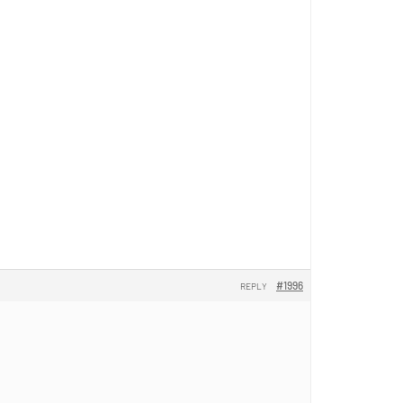
#1996
REPLY