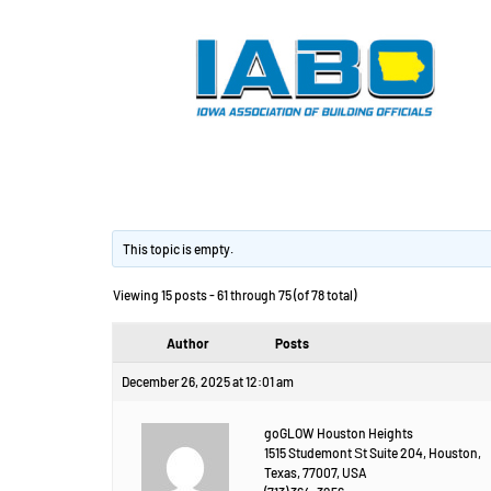
Изготовление дет
This topic is empty.
Viewing 15 posts - 61 through 75 (of 78 total)
Author
Posts
December 26, 2025 at 12:01 am
goGLOW Houston Heights
1515 Studemont Ѕt Suite 204, Houston,
Texas, 77007, USA