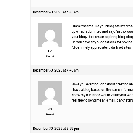
December 30, 2025 at 3:49 am
Hmm it seems like your blog ate my first c
up what I submitted and say, I’m thorou
your blog. I too am an aspiring blog blogg
Do you have any suggestions for novice 
I’d definitely appreciate it. darknet sites
EZ
Guest
December 30, 2025 at 7:46 am
Have you ever thought about creating an
I have a blog based on the same informat
know my audience would value your work.
feel free to send me an e mail. darknet 
JX
Guest
December 30, 2025 at 2:36 pm