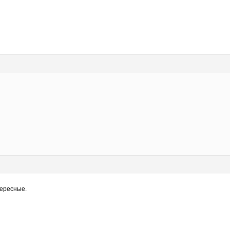
нтересные.