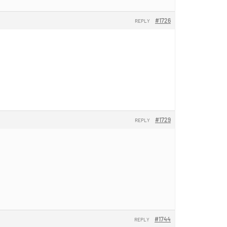
#1726
REPLY
#1729
REPLY
#1744
REPLY