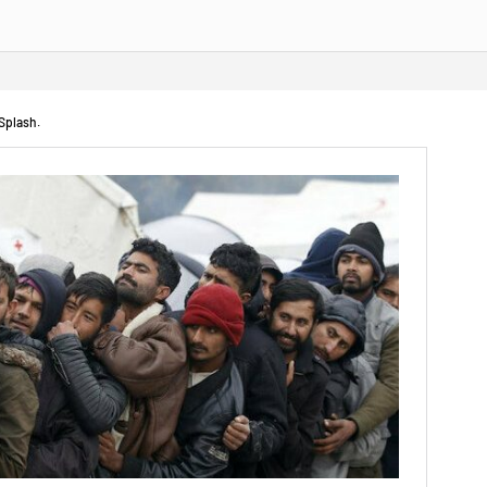
 Splash.