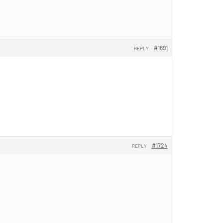
#1691
REPLY
#1724
REPLY