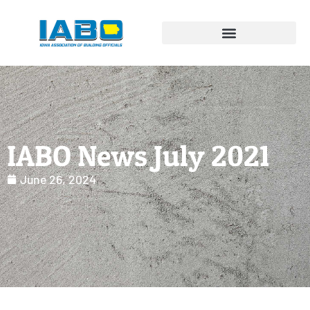
IABO News July 2021
June 26, 2024