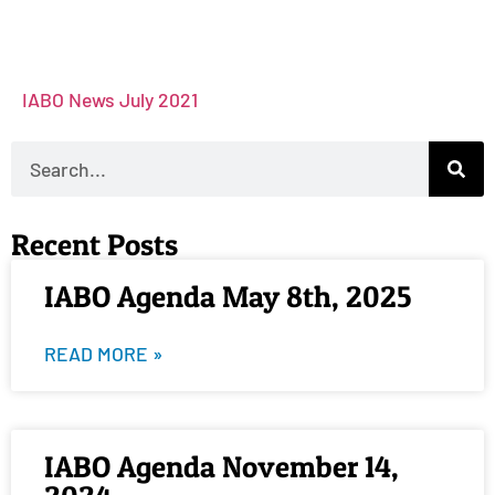
IABO News July 2021
Recent Posts
IABO Agenda May 8th, 2025
READ MORE »
IABO Agenda November 14,