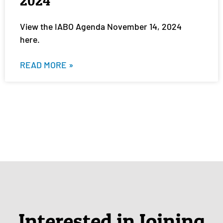
2024
View the IABO Agenda November 14, 2024
here.
READ MORE »
Interested in Joining