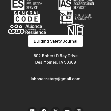
Building Safety Journal
602 Robert D Ray Drive
Des Moines, IA 50309
iabosecretary@gmail.com