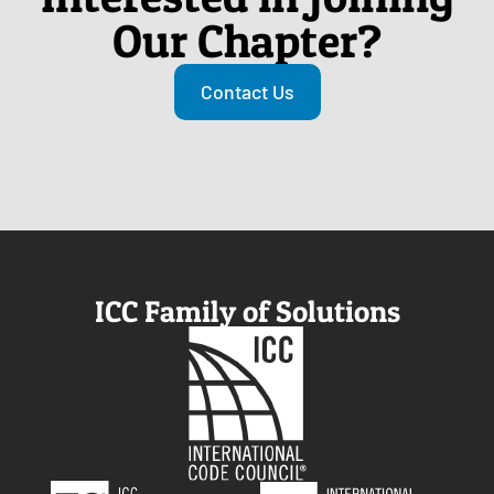
Our Chapter?
Contact Us
ICC Family of Solutions