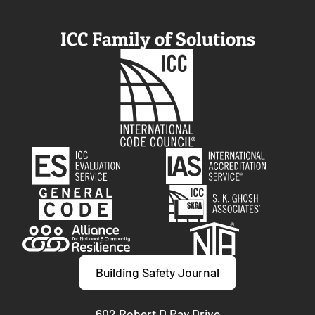
ICC Family of Solutions
Building Safety Journal
602 Robert D Ray Drive