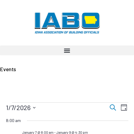
Events
Even
Ev
1/7/2026
Search
Day
Vi
Select
Sear
date.
8:00 am
Na
and
January 7 @ 8:00 am
-
January 9 @ 4:30 pm