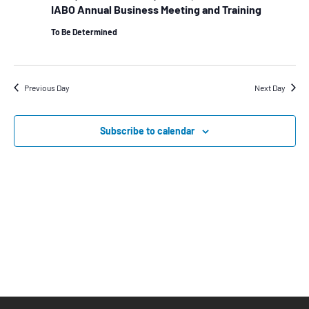
View
IABO Annual Business Meeting and Training
Navig
To Be Determined
Previous Day
Next Day
Subscribe to calendar